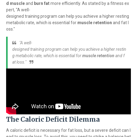
d muscle
and
burn fat
more efficiently. As stated by a fitness ex
pert, "A well-
designed training program can help you achieve a higher resting
metabolic rate, which is essential for
muscle retention
and fat l
oss."
"A well-
designed training program can help you achieve a higher restin
g metabolic rate, which is essential for
muscle retention
and f
at loss."
The Caloric Deficit Dilemma
A caloric deficit is necessary for fat loss, but a severe deficit can l
ead to muscle loss. To avoid this, you need to strike a balance bet