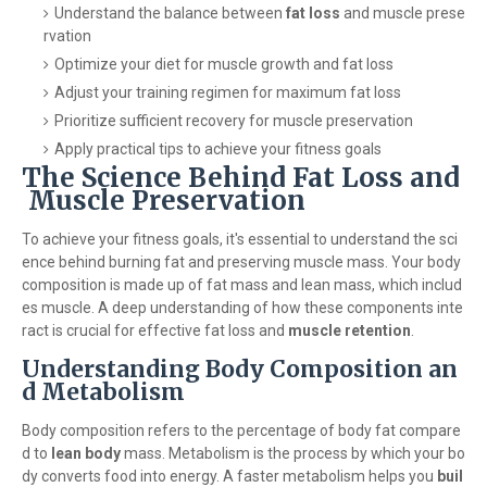
Understand the balance between
fat loss
and muscle prese
rvation
Optimize your diet for muscle growth and fat loss
Adjust your training regimen for maximum fat loss
Prioritize sufficient recovery for muscle preservation
Apply practical tips to achieve your fitness goals
The Science Behind Fat Loss and
Muscle Preservation
To achieve your fitness goals, it's essential to understand the sci
ence behind burning fat and preserving muscle mass. Your body
composition is made up of fat mass and lean mass, which includ
es muscle. A deep understanding of how these components inte
ract is crucial for effective fat loss and
muscle retention
.
Understanding Body Composition an
d Metabolism
Body composition refers to the percentage of body fat compare
d to
lean body
mass. Metabolism is the process by which your bo
dy converts food into energy. A faster metabolism helps you
buil