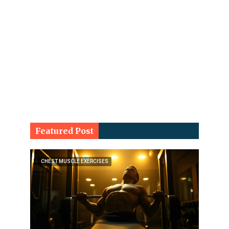
Featured Post
CHEST MUSCLE EXERCISES