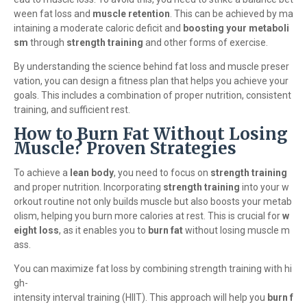
ween fat loss and
muscle retention
. This can be achieved by ma
intaining a moderate caloric deficit and
boosting your metaboli
sm
through
strength training
and other forms of exercise.
By understanding the science behind fat loss and muscle preser
vation, you can design a fitness plan that helps you achieve your
goals. This includes a combination of proper nutrition, consistent
training, and sufficient rest.
How to Burn Fat Without Losing
Muscle? Proven Strategies
To achieve a
lean body
, you need to focus on
strength training
and proper nutrition. Incorporating
strength training
into your w
orkout routine not only builds muscle but also boosts your metab
olism, helping you burn more calories at rest. This is crucial for
w
eight loss
, as it enables you to
burn fat
without losing muscle m
ass.
You can maximize fat loss by combining strength training with hi
gh-
intensity interval training (HIIT). This approach will help you
burn f