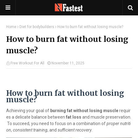
Home
Diet for bodybuilders
How to burn fat without losing muscle?
How to burn fat without losing
muscle?
Free Workout For All
November 11, 2025
How to burn fat without losing
muscle?
Achieving your goal of
burning fat without losing muscle
requir
es a delicate balance between
fat loss
and muscle preservation.
To succeed, you need to focus on a combination of
proper nutriti
on
,
consistent training
, and
sufficient recovery
.