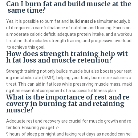
Can I burn fat and build muscle at the
same time?
Yes, it is possible to burn fat and
build muscle
simultaneously, b
ut it requires a careful balance of nutrition and training. Focus on
a moderate caloric deficit, adequate protein intake, and a workou
t routine that includes strength training and progressive overload
to achieve this goal.
How does strength training help wit
h fat loss and muscle retention?
Strength training not only builds muscle but also boosts your rest
ing metabolic rate (RMR), helping your body burn more calories a
t rest. This can aid in fat loss while preserving muscle mass, maki
ng it an essential component of a successful fitness plan.
What is the importance of rest and re
covery in burning fat and retaining
muscle?
Adequate rest and recovery are crucial for muscle growth and re
tention. Ensuring you get 7-
9 hours of sleep per night and taking rest days as needed can hel