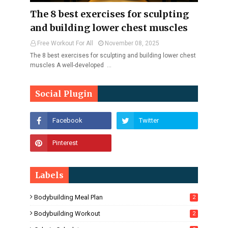
The 8 best exercises for sculpting
and building lower chest muscles
Free Workout For All
November 08, 2025
The 8 best exercises for sculpting and building lower chest
muscles A well-developed …
Social Plugin
Labels
Bodybuilding Meal Plan
2
Bodybuilding Workout
2