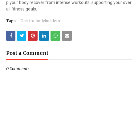
p your body recover from intense workouts, supporting your over
all fitness goals.
Tags:
Diet for bodybuilders
Post a Comment
0 Comments