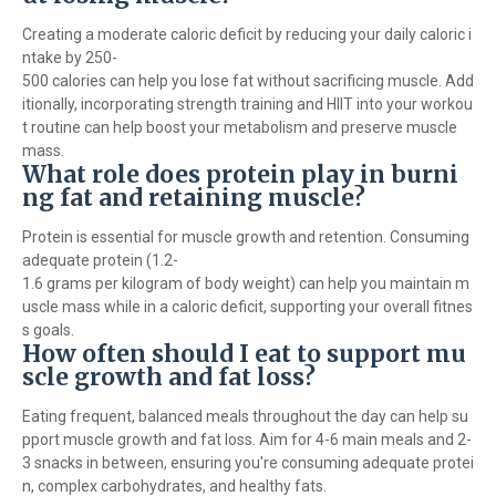
Creating a moderate caloric deficit by reducing your daily caloric i
ntake by 250-
500 calories can help you lose fat without sacrificing muscle. Add
itionally, incorporating strength training and HIIT into your workou
t routine can help boost your metabolism and preserve muscle
mass.
What role does protein play in burni
ng fat and retaining muscle?
Protein is essential for muscle growth and retention. Consuming
adequate protein (1.2-
1.6 grams per kilogram of body weight) can help you maintain m
uscle mass while in a caloric deficit, supporting your overall fitnes
s goals.
How often should I eat to support mu
scle growth and fat loss?
Eating frequent, balanced meals throughout the day can help su
pport muscle growth and fat loss. Aim for 4-6 main meals and 2-
3 snacks in between, ensuring you're consuming adequate protei
n, complex carbohydrates, and healthy fats.