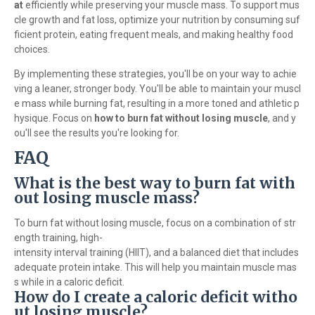
at
efficiently while preserving your muscle mass. To support mus
cle growth and fat loss, optimize your nutrition by consuming suf
ficient protein, eating frequent meals, and making healthy food
choices.
By implementing these strategies, you'll be on your way to achie
ving a leaner, stronger body. You'll be able to maintain your muscl
e mass while burning fat, resulting in a more toned and athletic p
hysique. Focus on
how to burn fat without losing muscle
, and y
ou'll see the results you're looking for.
FAQ
What is the best way to burn fat with
out losing muscle mass?
To burn fat without losing muscle, focus on a combination of str
ength training, high-
intensity interval training (HIIT), and a balanced diet that includes
adequate protein intake. This will help you maintain muscle mas
s while in a caloric deficit.
How do I create a caloric deficit witho
ut losing muscle?