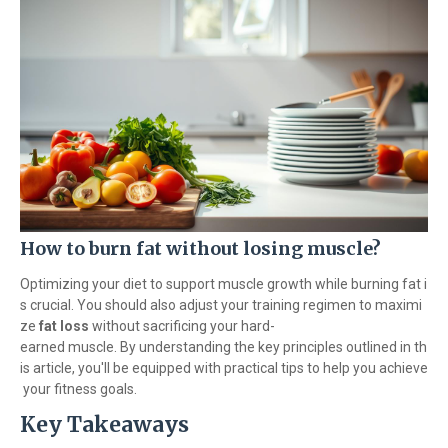
How to burn fat without losing muscle?
Optimizing your diet to support muscle growth while burning fat i
s crucial. You should also adjust your training regimen to maximi
ze
fat loss
without sacrificing your hard-
earned muscle. By understanding the key principles outlined in th
is article, you'll be equipped with practical tips to help you achieve
your fitness goals.
Key Takeaways