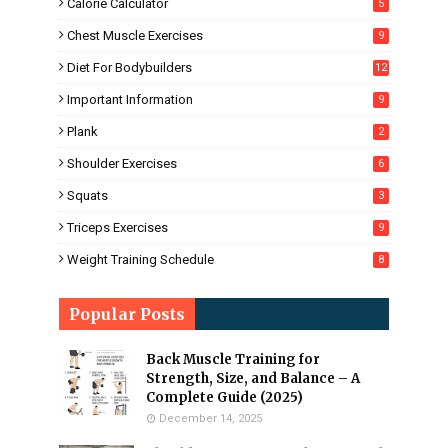
Calorie Calculator
5
Chest Muscle Exercises
9
Diet For Bodybuilders
12
Important Information
9
Plank
2
Shoulder Exercises
6
Squats
3
Triceps Exercises
9
Weight Training Schedule
8
Popular Posts
Back Muscle Training for
Strength, Size, and Balance – A
Complete Guide (2025)
December 14, 2025