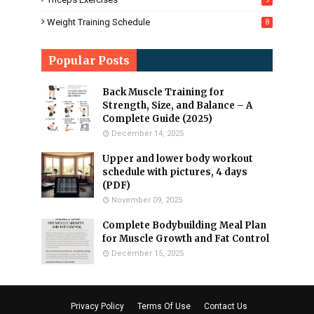
Weight Training Schedule
8
Popular Posts
Back Muscle Training for
Strength, Size, and Balance – A
Complete Guide (2025)
December 14, 2025
Upper and lower body workout
schedule with pictures, 4 days
(PDF)
November 09, 2025
Complete Bodybuilding Meal Plan
for Muscle Growth and Fat Control
December 15, 2025
Privacy Policy
Terms Of Use
Contact Us