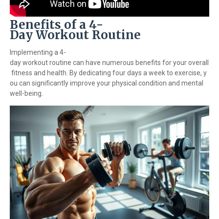
Benefits of a 4-
Day Workout Routine
Implementing a 4-
day workout routine can have numerous benefits for your overall
fitness and health. By dedicating four days a week to exercise, y
ou can significantly improve your physical condition and mental
well-being.