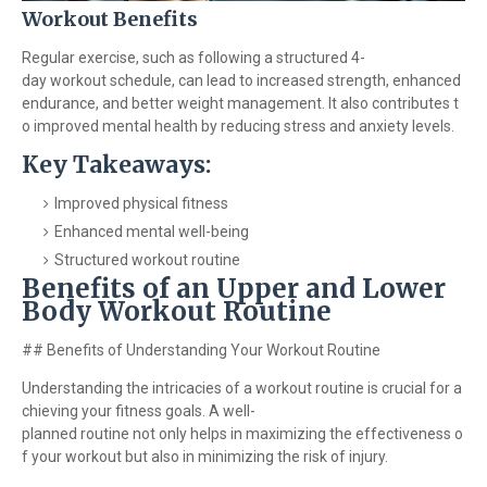
Workout Benefits
Regular exercise, such as following a structured 4-
day workout schedule, can lead to increased strength, enhanced
endurance, and better weight management. It also contributes t
o improved mental health by reducing stress and anxiety levels.
Key Takeaways:
Improved physical fitness
Enhanced mental well-being
Structured workout routine
Benefits of an Upper and Lower
Body Workout Routine
## Benefits of Understanding Your Workout Routine
Understanding the intricacies of a workout routine is crucial for a
chieving your fitness goals. A well-
planned routine not only helps in maximizing the effectiveness o
f your workout but also in minimizing the risk of injury.