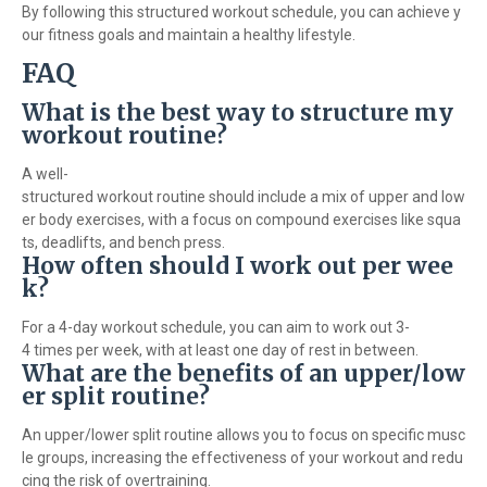
By following this structured workout schedule, you can achieve y
our fitness goals and maintain a healthy lifestyle.
FAQ
What is the best way to structure my
workout routine?
A well-
structured workout routine should include a mix of upper and low
er body exercises, with a focus on compound exercises like squa
ts, deadlifts, and bench press.
How often should I work out per wee
k?
For a 4-day workout schedule, you can aim to work out 3-
4 times per week, with at least one day of rest in between.
What are the benefits of an upper/low
er split routine?
An upper/lower split routine allows you to focus on specific musc
le groups, increasing the effectiveness of your workout and redu
cing the risk of overtraining.