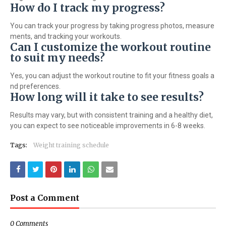
How do I track my progress?
You can track your progress by taking progress photos, measure
ments, and tracking your workouts.
Can I customize the workout routine
to suit my needs?
Yes, you can adjust the workout routine to fit your fitness goals a
nd preferences.
How long will it take to see results?
Results may vary, but with consistent training and a healthy diet,
you can expect to see noticeable improvements in 6-8 weeks.
Tags:
Weight training schedule
Post a Comment
0 Comments