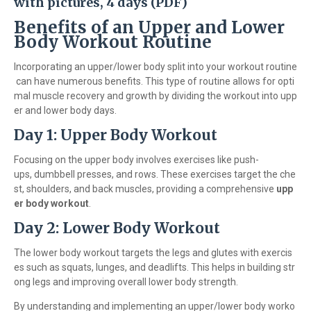
with pictures, 4 days (PDF)
Benefits of an Upper and Lower
Body Workout Routine
Incorporating an upper/lower body split into your workout routine
can have numerous benefits. This type of routine allows for opti
mal muscle recovery and growth by dividing the workout into upp
er and lower body days.
Day 1: Upper Body Workout
Focusing on the upper body involves exercises like push-
ups, dumbbell presses, and rows. These exercises target the che
st, shoulders, and back muscles, providing a comprehensive
upp
er body workout
.
Day 2: Lower Body Workout
The lower body workout targets the legs and glutes with exercis
es such as squats, lunges, and deadlifts. This helps in building str
ong legs and improving overall lower body strength.
By understanding and implementing an upper/lower body worko