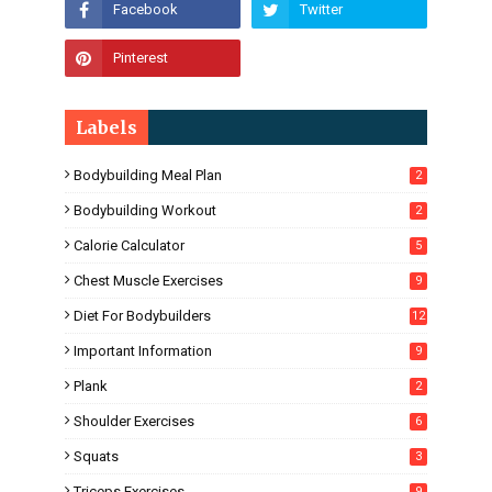
Labels
Bodybuilding Meal Plan
2
Bodybuilding Workout
2
Calorie Calculator
5
Chest Muscle Exercises
9
Diet For Bodybuilders
12
Important Information
9
Plank
2
Shoulder Exercises
6
Squats
3
Triceps Exercises
9