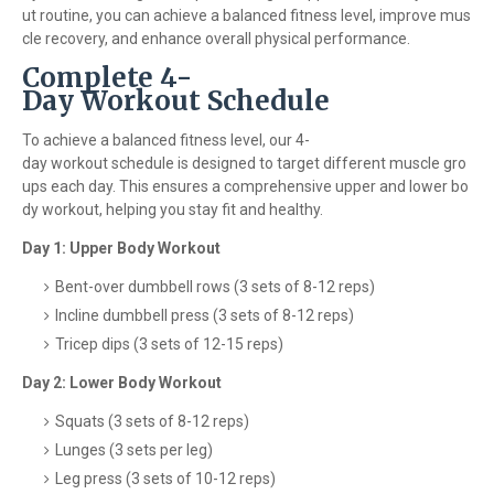
ut routine, you can achieve a balanced fitness level, improve mus
cle recovery, and enhance overall physical performance.
Complete 4-
Day Workout Schedule
To achieve a balanced fitness level, our 4-
day workout schedule is designed to target different muscle gro
ups each day. This ensures a comprehensive upper and lower bo
dy workout, helping you stay fit and healthy.
Day 1: Upper Body Workout
Bent-over dumbbell rows (3 sets of 8-12 reps)
Incline dumbbell press (3 sets of 8-12 reps)
Tricep dips (3 sets of 12-15 reps)
Day 2: Lower Body Workout
Squats (3 sets of 8-12 reps)
Lunges (3 sets per leg)
Leg press (3 sets of 10-12 reps)