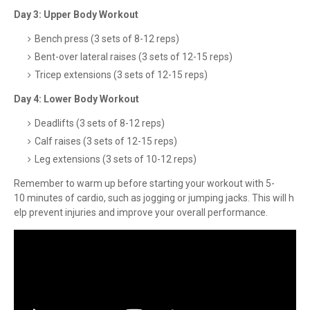
Day 3: Upper Body Workout
Bench press (3 sets of 8-12 reps)
Bent-over lateral raises (3 sets of 12-15 reps)
Tricep extensions (3 sets of 12-15 reps)
Day 4: Lower Body Workout
Deadlifts (3 sets of 8-12 reps)
Calf raises (3 sets of 12-15 reps)
Leg extensions (3 sets of 10-12 reps)
Remember to warm up before starting your workout with 5-
10 minutes of cardio, such as jogging or jumping jacks. This will h
elp prevent injuries and improve your overall performance.