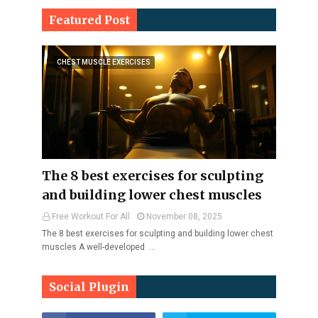
Featured Post
CHEST MUSCLE EXERCISES
The 8 best exercises for sculpting
and building lower chest muscles
Free Workout For All
November 08, 2025
The 8 best exercises for sculpting and building lower chest
muscles A well-developed …
Social Plugin