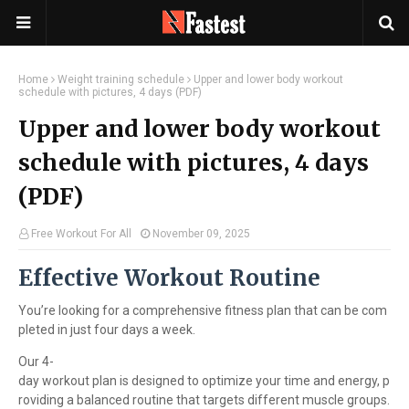
Home
Weight training schedule
Upper and lower body workout
schedule with pictures, 4 days (PDF)
Upper and lower body workout
schedule with pictures, 4 days
(PDF)
Free Workout For All
November 09, 2025
Effective Workout Routine
You’re looking for a comprehensive fitness plan that can be com
pleted in just four days a week.
Our 4-
day workout plan is designed to optimize your time and energy, p
roviding a balanced routine that targets different muscle groups.