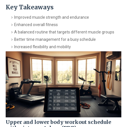
Key Takeaways
Improved muscle strength and endurance
Enhanced overall fitness
A balanced routine that targets different muscle groups
Better time management for a busy schedule
Increased flexibility and mobility
Upper and lower body workout schedule