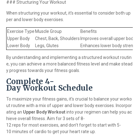
### Structuring Your Workout
When structuring your workout, it's essential to consider both up
per and lower body exercises.
Exercise Type
Muscle Group
Benefits
Upper Body
Chest, Back, Shoulders
Improves overall upper body 
Lower Body
Legs, Glutes
Enhances lower body strengt
By understanding and implementing a structured workout routin
e, you can achieve a more balanced fitness level and make stead
y progress towards your fitness goals.
Complete 4-
Day Workout Schedule
To maximize your fitness gains, it's crucial to balance your worko
ut routine with a mix of upper and lower body exercises. Incorpor
ating an
Upper Body Workout
into your regimen can help you ac
hieve overall fitness. Aim for 3 sets of 8-
12 reps for most exercises, and don't forget to start with 5-
10 minutes of cardio to get your heart rate up.