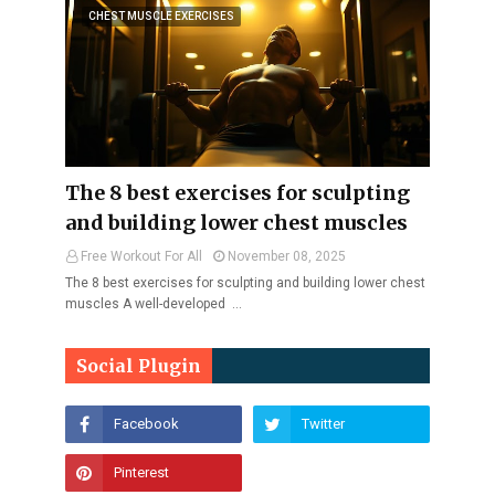
CHEST MUSCLE EXERCISES
The 8 best exercises for sculpting
and building lower chest muscles
Free Workout For All
November 08, 2025
The 8 best exercises for sculpting and building lower chest
muscles A well-developed …
Social Plugin