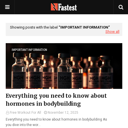
Showing posts with the label
IMPORTANT INFORMATION
Show all
IMPORTANT INFORMATION
Everything you need to know about
hormones in bodybuilding
Free Workout For All
November 12, 2025
Everything you need to know about hormones in bodybuilding As
you dive into the wor…