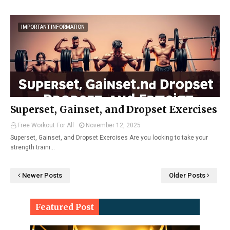
IMPORTANT INFORMATION
Superset, Gainset, and Dropset Exercises
Free Workout For All
November 12, 2025
Superset, Gainset, and Dropset Exercises Are you looking to take your
strength traini…
Newer Posts
Older Posts
Featured Post