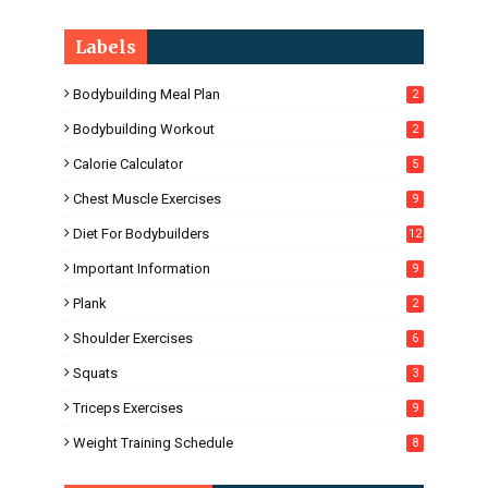
Labels
Bodybuilding Meal Plan
2
Bodybuilding Workout
2
Calorie Calculator
5
Chest Muscle Exercises
9
Diet For Bodybuilders
12
Important Information
9
Plank
2
Shoulder Exercises
6
Squats
3
Triceps Exercises
9
Weight Training Schedule
8